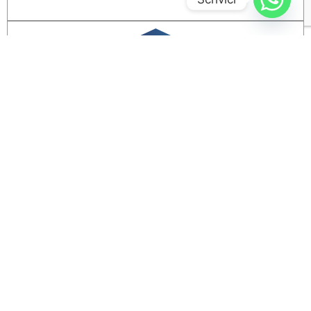
REGULATORY AND ORGANIZATIONAL
ASSESSMENT
Identifying compliance gaps and organizational
needs in corporate data management.