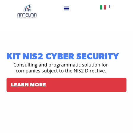
IT
KIT NIS2 CYBER SECURITY
Consulting and programmatic solution for
companies subject to the NIS2 Directive.
LEARN MORE