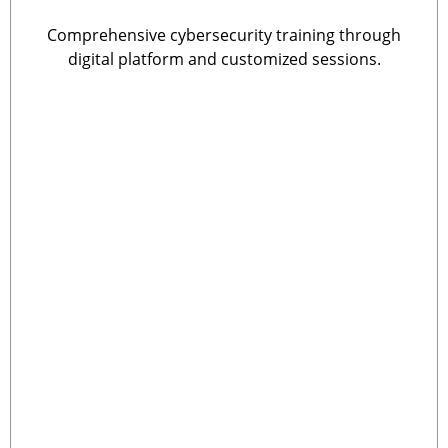
Comprehensive cybersecurity training through
digital platform and customized sessions.