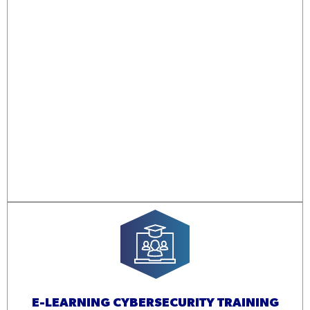
E-LEARNING CYBERSECURITY TRAINING