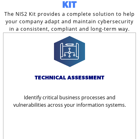
KIT
The NIS2 Kit provides a complete solution to help
your company adapt and maintain cybersecurity
in a consistent, compliant and long-term way.
TECHNICAL ASSESSMENT
Identify critical business processes and
vulnerabilities across your information systems.