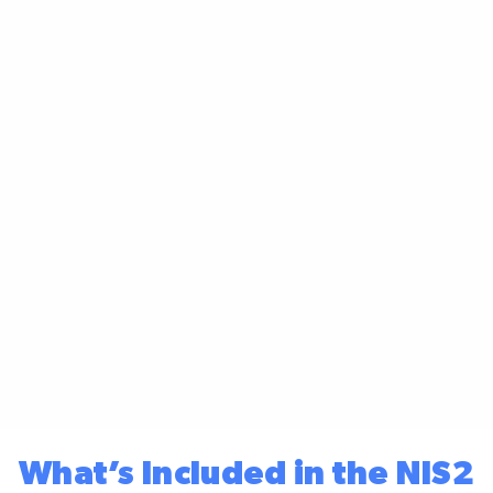
What’s Included in the NIS2