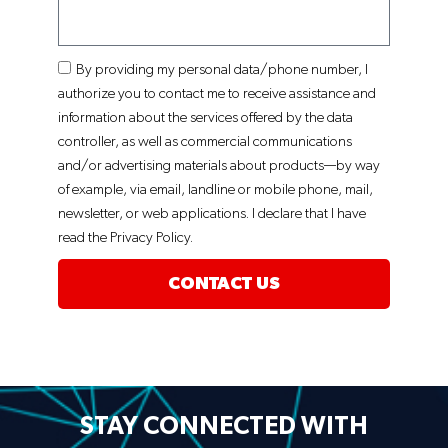
By providing my personal data/phone number, I
authorize you to contact me to receive assistance and
information about the services offered by the data
controller, as well as commercial communications
and/or advertising materials about products—by way
of example, via email, landline or mobile phone, mail,
newsletter, or web applications. I declare that I have
read the Privacy Policy.
CONTACT US
STAY CONNECTED WITH