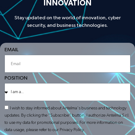
INNOVATION
Stay updated on the world of innovation, cyber
security, and business technologies.
EMAIL
POSITION
I wish to stay informed about Antelma's business and technology
updates. By clicking the "Subscribe" button, I authorize Antelma S.r.l.
to use my data for promotional purposes. For more information on
data usage, please refer to our Privacy Policy.