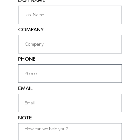
LAST NAME
COMPANY
PHONE
EMAIL
NOTE