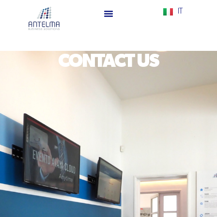
IT
CONTACT US