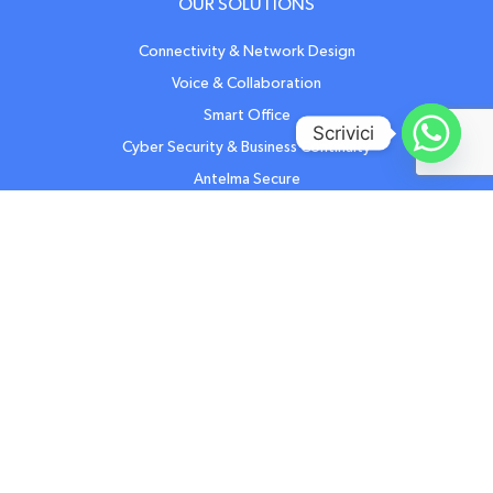
OUR SOLUTIONS
Connectivity & Network Design
Voice & Collaboration
Smart Office
Scrivici
Cyber Security & Business Continuity
Antelma Secure
Cyber Security Training
Cyber Security NIS2
Software Development
Certified IT & Telecom Support
Workstation & Caring
Antelma care Mobile
OTHER RESOURCES
Contact us