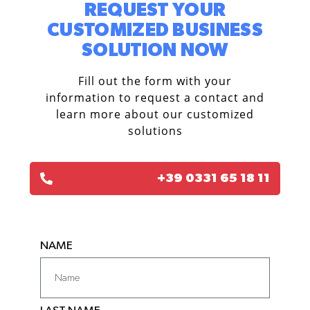
REQUEST YOUR
CUSTOMIZED BUSINESS
SOLUTION NOW​
Fill out the form with your
information to request a contact and
learn more about our customized
solutions
+39 0331 65 18 11
NAME