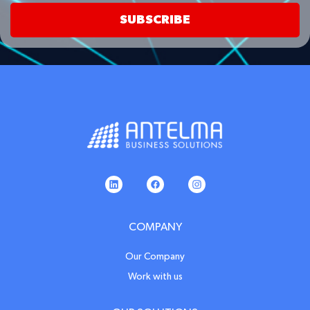
SUBSCRIBE
COMPANY
Our Company
Work with us